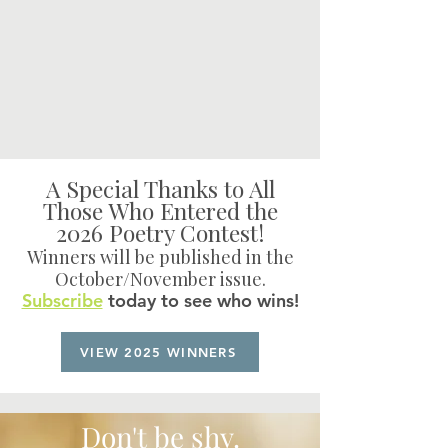
A Special Thanks to All
Those Who Entered the
2026 Poetry Contest!
Winners will be published in the
October/November issue.
Subscribe
today to see who wins!
VIEW 2025 WINNERS
Don't be shy.