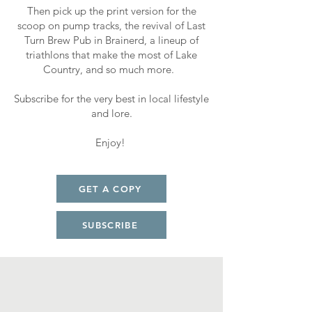
Then pick up the print version for the
scoop on pump tracks, the revival of Last
Turn Brew Pub in Brainerd, a lineup of
triathlons that make the most of Lake
Country, and so much more.
Subscribe for the very best in local lifestyle
and lore.
Enjoy!
GET A COPY
SUBSCRIBE