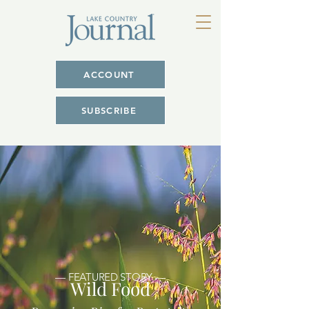
ACCOUNT
SUBSCRIBE
— FEATURED STORY —
Wild Food