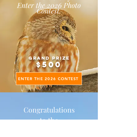
Enter the 2026 Photo
Contest.
Grand Prize
$500
ENTER THE 2026 CONTEST
Congratulations
to the
2025 Photo Contest