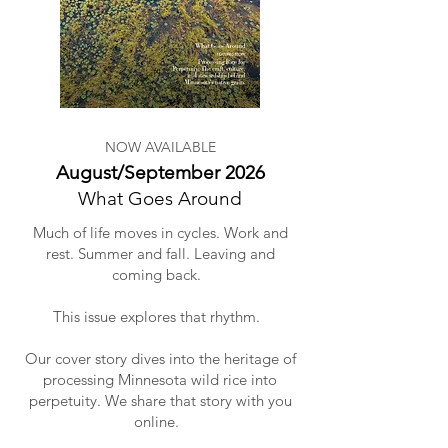
NOW AVAILABLE
August/September 2026
What Goes Around
Much of life moves in cycles. Work and
rest. Summer and fall. Leaving and
coming back.
This issue explores that rhythm.
Our cover story dives into the heritage of
processing Minnesota wild rice into
perpetuity. We share that story with you
online.