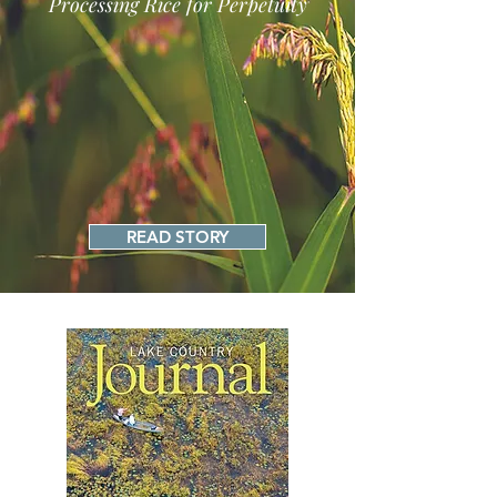
Processing Rice for Perpetuity
READ STORY