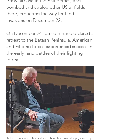
Army airbase in the Philippines, and
bombed and strafed other US airfields
there, preparing the way for land
invasions on December 22.
On December 24, US command ordered a
retreat to the Bataan Peninsula. American
and Filipino forces experienced success in
the early land battles of their fighting
retreat.
John Erickson, Tornstrom Auditorium stage, during