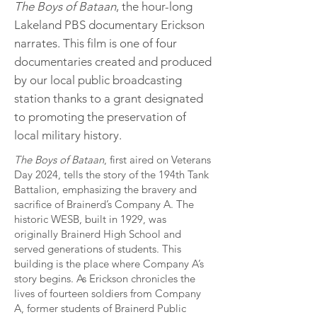
The Boys of Bataan
, the hour-long
Lakeland PBS documentary Erickson
narrates. This film is one of four
documentaries created and produced
by our local public broadcasting
station thanks to a grant designated
to promoting the preservation of
local military history.
The Boys of Bataan
, first aired on Veterans
Day 2024, tells the story of the 194th Tank
Battalion, emphasizing the bravery and
sacrifice of Brainerd’s Company A. The
historic WESB, built in 1929, was
originally Brainerd High School and
served generations of students. This
building is the place where Company A’s
story begins. As Erickson chronicles the
lives of fourteen soldiers from Company
A, former students of Brainerd Public