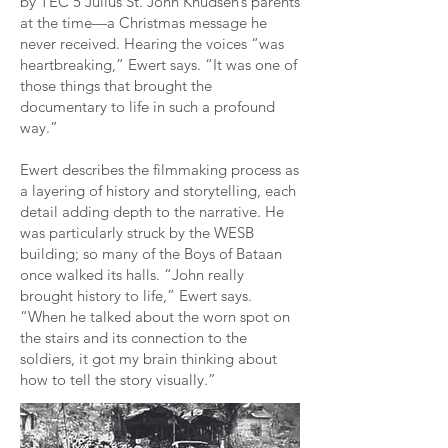
by TEC 5 Julius St. John Knudsen’s parents
at the time—a Christmas message he
never received. Hearing the voices “was
heartbreaking,” Ewert says. “It was one of
those things that brought the
documentary to life in such a profound
way.”
Ewert describes the filmmaking process as
a layering of history and storytelling, each
detail adding depth to the narrative. He
was particularly struck by the WESB
building; so many of the Boys of Bataan
once walked its halls. “John really
brought history to life,” Ewert says.
“When he talked about the worn spot on
the stairs and its connection to the
soldiers, it got my brain thinking about
how to tell the story visually.”