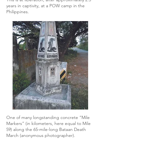
years in captivity, at a POW camp in the
Philippines.
One of many longstanding concrete “Mile
Markers” (in kilometers, here equal to Mile
59) along the 65-mile-long Bataan Death
March (anonymous photographer).