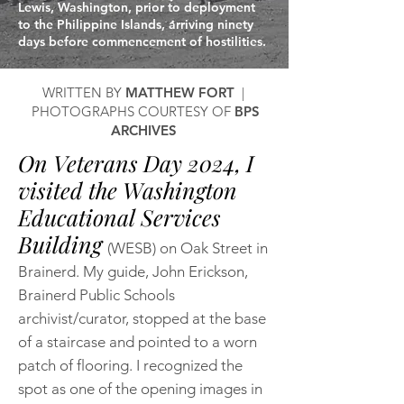
Lewis, Washington, prior to deployment
to the Philippine Islands, arriving ninety
days before commencement of hostilities.
WRITTEN BY
MATTHEW FORT
|
PHOTOGRAPHS COURTESY OF
BPS
ARCHIVES
On Veterans Day 2024, I
visited the Washington
Educational Services
Building
(WESB) on Oak Street in
Brainerd. My guide, John Erickson,
Brainerd Public Schools
archivist/curator, stopped at the base
of a staircase and pointed to a worn
patch of flooring. I recognized the
spot as one of the opening images in