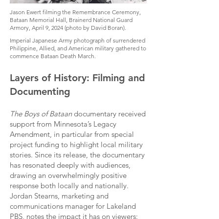
Jason Ewert filming the Remembrance Ceremony,
Bataan Memorial Hall, Brainerd National Guard
Armory, April 9, 2024 (photo by David Boran).
Imperial Japanese Army photograph of surrendered
Philippine, Allied, and American military gathered to
commence Bataan Death March.
Layers of History: Filming and
Documenting
The Boys of Bataan
documentary received
support from Minnesota’s Legacy
Amendment, in particular from special
project funding to highlight local military
stories. Since its release, the documentary
has resonated deeply with audiences,
drawing an overwhelmingly positive
response both locally and nationally.
Jordan Stearns, marketing and
communications manager for Lakeland
PBS, notes the impact it has on viewers: