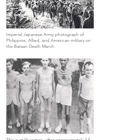
Imperial Japanese Army photograph of
Philippine, Allied, and American military on
the Bataan Death March.
This is at liberation, after approximately 2.5