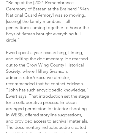
“Being at the [2024 Remembrance
Ceremony of Bataan at the Brainerd 194th
National Guard Armory] was so moving...
[seeing] the family members—all
generations coming together to honor the
Boys of Bataan brought everything full
circle.”
Ewert spent a year researching, filming,
and editing the documentary. He reached
out to the Crow Wing County Historical
Society, where Hillary Swanson,
administrator/executive director,
recommended that he contact Erickson.
“John has such encyclopedic knowledge,”
Ewert says. That introduction set the stage
for a collaborative process. Erickson
arranged permission for interior shooting
in WESB, offered storyline suggestions,
and provided access to archival materials.
The documentary includes audio created