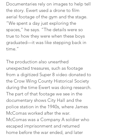
Documentaries rely on images to help tell
the story. Ewert used a drone to film
aerial footage of the gym and the stage.
“We spent a day just exploring the
spaces,” he says. “The details were so
true to how they were when these boys
graduated—it was like stepping back in
time.”
The production also unearthed
unexpected treasures, such as footage
from a digitized Super 8 video donated to
the Crow Wing County Historical Society
during the time Ewert was doing research.
The part of that footage we see in the
documentary shows City Hall and the
police station in the 1940s, where James
McComas worked after the war.
McComas was a Company A soldier who
escaped imprisonment and returned
home before the war ended, and later