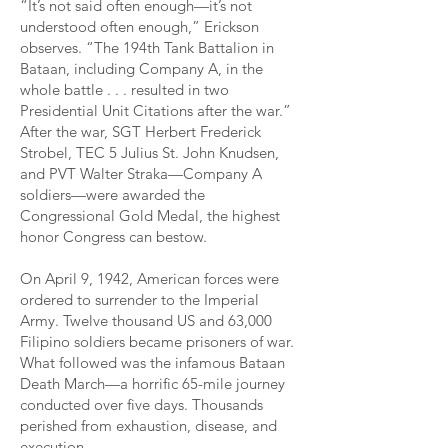
“It’s not said often enough—it’s not
understood often enough,” Erickson
observes. “The 194th Tank Battalion in
Bataan, including Company A, in the
whole battle . . . resulted in two
Presidential Unit Citations after the war.”
After the war, SGT Herbert Frederick
Strobel, TEC 5 Julius St. John Knudsen,
and PVT Walter Straka—Company A
soldiers—were awarded the
Congressional Gold Medal, the highest
honor Congress can bestow.
On April 9, 1942, American forces were
ordered to surrender to the Imperial
Army. Twelve thousand US and 63,000
Filipino soldiers became prisoners of war.
What followed was the infamous Bataan
Death March—a horrific 65-mile journey
conducted over five days. Thousands
perished from exhaustion, disease, and
execution.