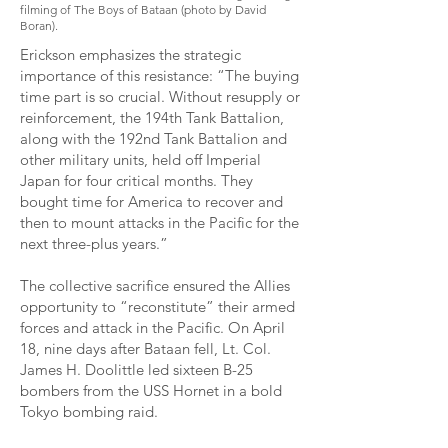
filming of The Boys of Bataan (photo by David
Boran).
Erickson emphasizes the strategic
importance of this resistance: “The buying
time part is so crucial. Without resupply or
reinforcement, the 194th Tank Battalion,
along with the 192nd Tank Battalion and
other military units, held off Imperial
Japan for four critical months. They
bought time for America to recover and
then to mount attacks in the Pacific for the
next three-plus years.”
The collective sacrifice ensured the Allies
opportunity to “reconstitute” their armed
forces and attack in the Pacific. On April
18, nine days after Bataan fell, Lt. Col.
James H. Doolittle led sixteen B-25
bombers from the USS Hornet in a bold
Tokyo bombing raid.