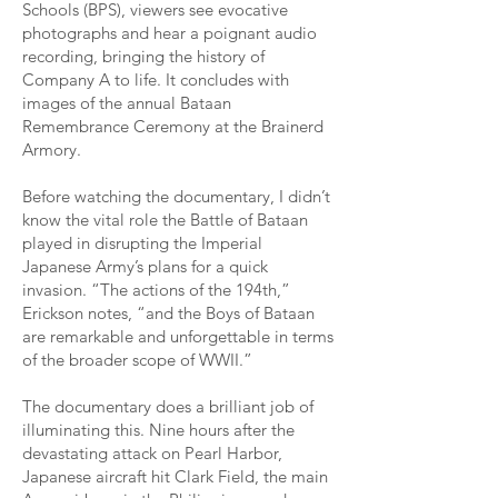
Schools (BPS), viewers see evocative
photographs and hear a poignant audio
recording, bringing the history of
Company A to life. It concludes with
images of the annual Bataan
Remembrance Ceremony at the Brainerd
Armory.
Before watching the documentary, I didn’t
know the vital role the Battle of Bataan
played in disrupting the Imperial
Japanese Army’s plans for a quick
invasion. “The actions of the 194th,”
Erickson notes, “and the Boys of Bataan
are remarkable and unforgettable in terms
of the broader scope of WWII.”
The documentary does a brilliant job of
illuminating this. Nine hours after the
devastating attack on Pearl Harbor,
Japanese aircraft hit Clark Field, the main