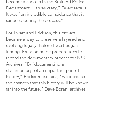
became a captain in the Brainerd Police
Department. “It was crazy,” Ewert recalls.
It was “an incredible coincidence that it
surfaced during the process.”
For Ewert and Erickson, this project
became a way to preserve a layered and
evolving legacy. Before Ewert began
filming, Erickson made preparations to
record the documentary process for BPS
Archives. “By ‘documenting a
documentary’ of an important part of
history,” Erickson explains, “we increase
the chances that this history will be known
far into the future.” Dave Boran, archives
photographer, captured still images,
including shots of drone flight, as Ewert
filmed. Erickson adds, “In this spirit,
Archives undertook to document, through
still photography and related captioning,
the making of parts of
The Boys of Bataan
—which itself captures events from eighty-