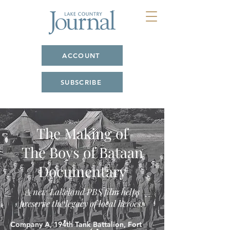
ACCOUNT
SUBSCRIBE
The Making of
The Boys of Bataan
Documentary
A new Lakeland PBS film helps
preserve the legacy of local heroes.
Company A, 194th Tank Battalion, Fort