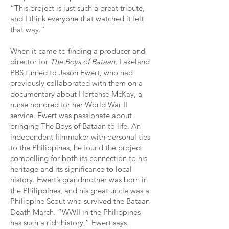
“This project is just such a great tribute,
and I think everyone that watched it felt
that way.”
When it came to finding a producer and
director for
The Boys of Bataan
, Lakeland
PBS turned to Jason Ewert, who had
previously collaborated with them on a
documentary about Hortense McKay, a
nurse honored for her World War II
service. Ewert was passionate about
bringing The Boys of Bataan to life. An
independent filmmaker with personal ties
to the Philippines, he found the project
compelling for both its connection to his
heritage and its significance to local
history. Ewert’s grandmother was born in
the Philippines, and his great uncle was a
Philippine Scout who survived the Bataan
Death March. “WWII in the Philippines
has such a rich history,” Ewert says.