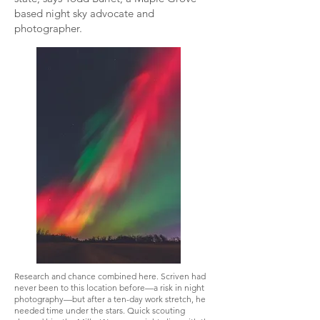
based night sky advocate and
photographer.
Research and chance combined here. Scriven had
never been to this location before—a risk in night
photography—but after a ten-day work stretch, he
needed time under the stars. Quick scouting