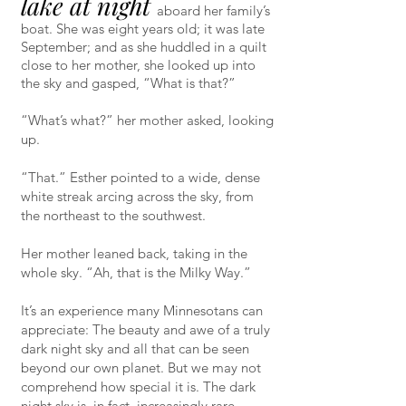
lake at night
aboard her family’s
boat. She was eight years old; it was late
September; and as she huddled in a quilt
close to her mother, she looked up into
the sky and gasped, “What is that?”
“What’s what?” her mother asked, looking
up.
“That.” Esther pointed to a wide, dense
white streak arcing across the sky, from
the northeast to the southwest.
Her mother leaned back, taking in the
whole sky. “Ah, that is the Milky Way.”
It’s an experience many Minnesotans can
appreciate: The beauty and awe of a truly
dark night sky and all that can be seen
beyond our own planet. But we may not
comprehend how special it is. The dark
night sky is, in fact, increasingly rare.