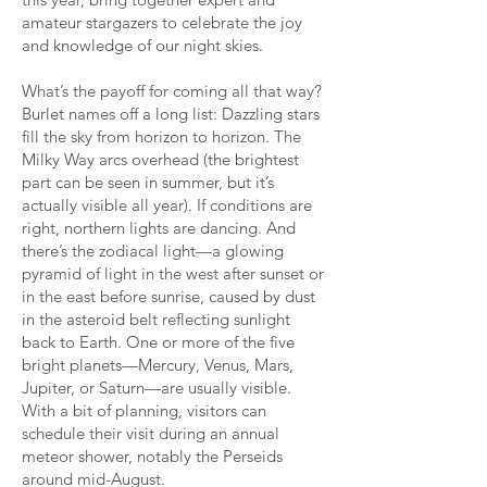
amateur stargazers to celebrate the joy
and knowledge of our night skies.
What’s the payoff for coming all that way?
Burlet names off a long list: Dazzling stars
fill the sky from horizon to horizon. The
Milky Way arcs overhead (the brightest
part can be seen in summer, but it’s
actually visible all year). If conditions are
right, northern lights are dancing. And
there’s the zodiacal light—a glowing
pyramid of light in the west after sunset or
in the east before sunrise, caused by dust
in the asteroid belt reflecting sunlight
back to Earth. One or more of the five
bright planets—Mercury, Venus, Mars,
Jupiter, or Saturn—are usually visible.
With a bit of planning, visitors can
schedule their visit during an annual
meteor shower, notably the Perseids
around mid-August.