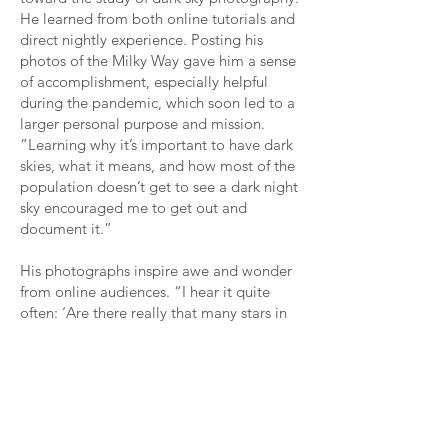
He learned from both online tutorials and
direct nightly experience. Posting his
photos of the Milky Way gave him a sense
of accomplishment, especially helpful
during the pandemic, which soon led to a
larger personal purpose and mission.
“Learning why it’s important to have dark
skies, what it means, and how most of the
population doesn’t get to see a dark night
sky encouraged me to get out and
document it.”
His photographs inspire awe and wonder
from online audiences. “I hear it quite
often: ‘Are there really that many stars in
the sky?’ Yeah, there really are. It’s
shocking how many people don’t know
what the night sky looks like.”
Night sky photography has also given him
a deeply personal artistic experience. “It’s