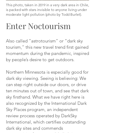
This photo, taken in 2019 in a very dark area in Chile,
is packed with stars invisible to anyone living under
moderate light pollution (photo by Todd Burlet).
Enter Noctourism
Also called “astrotourism” or “dark sky
tourism,” this new travel trend first gained
momentum during the pandemic, inspired
by people’s desire to get outdoors.
Northern Minnesota is especially good for
dark sky viewing. Seeing is believing: We
can step right outside our doors, or drive
ten minutes out of town, and see that dark
sky firsthand. What we have right here is
also recognized by the International Dark
Sky Places program, an independent
review process operated by DarkSky
International, which certifies outstanding
dark sky sites and commends