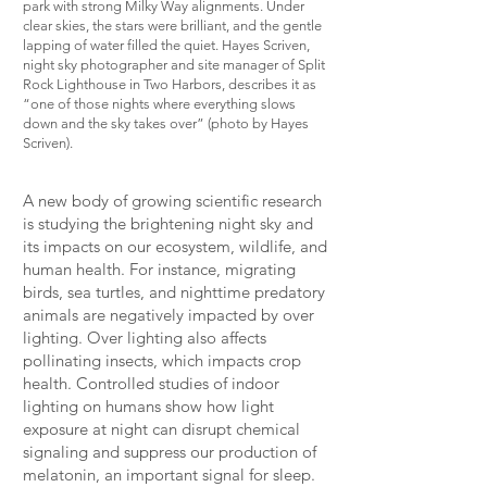
park with strong Milky Way alignments. Under
clear skies, the stars were brilliant, and the gentle
lapping of water filled the quiet. Hayes Scriven,
night sky photographer and site manager of Split
Rock Lighthouse in Two Harbors, describes it as
“one of those nights where everything slows
down and the sky takes over” (photo by Hayes
Scriven).
A new body of growing scientific research
is studying the brightening night sky and
its impacts on our ecosystem, wildlife, and
human health. For instance, migrating
birds, sea turtles, and nighttime predatory
animals are negatively impacted by over
lighting. Over lighting also affects
pollinating insects, which impacts crop
health. Controlled studies of indoor
lighting on humans show how light
exposure at night can disrupt chemical
signaling and suppress our production of
melatonin, an important signal for sleep.