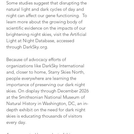
Some studies suggest that disrupting the
natural light and dark cycles of day and
night can affect our gene functioning. To
learn more about the growing body of
scientific evidence on the impacts of our
brightening night skies, visit the Artificial
Light at Night Database, accessed
through DarkSky.org.
Because of advocacy efforts of
organizations like DarkSky International
and, closer to home, Starry Skies North,
people everywhere are learning the
importance of preserving our dark night
skies. On display through December 2026
at the Smithsonian National Museum of
Natural History in Washington, DC, an in-
depth exhibit on the need for dark night
skies is educating thousands of visitors
every day.