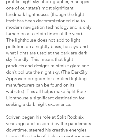
prolific night sky photographer, manages
one of our state’s most significant
landmark lighthouses (though the light
itself has been decommissioned due to
modern navigation technology and is only
turned on at certain times of the year).
The lighthouse does not add to light
pollution on a nightly basis, he says, and
what lights are used at the park are dark
sky friendly. This means that light
products and designs minimize glare and
don’t pollute the night sky. (The DarkSky
Approved program for certified lighting
manufacturers can be found on its
website.) This all helps make Split Rock
Lighthouse a significant destination for
seeking a dark night experience.
Scriven began his role at Split Rock six
years ago and, inspired by the pandemic’s
downtime, steered his creative energies
toward the study of dark sky photography.