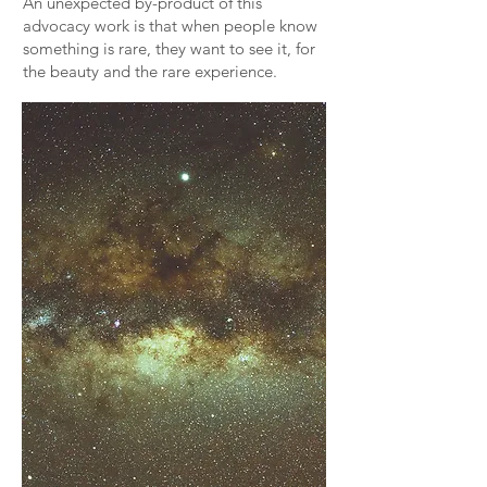
An unexpected by-product of this
advocacy work is that when people know
something is rare, they want to see it, for
the beauty and the rare experience.