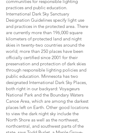
communities for responsible lighting
practices and public education.
International Dark Sky Sanctuary
Designation Guidelines specify light use
and practices in the protected area. There
are currently more than 196,000 square
kilometers of protected land and night
skies in twenty-two countries around the
world; more than 250 places have been
officially certified since 2001 for their
preservation and protection of dark skies
through responsible lighting policies and
public education. Minnesota has two
designated International Dark Sky Places,
both right in our backyard: Voyageurs
National Park and the Boundary Waters
Canoe Area, which are among the darkest
places left on Earth. Other good locations
to view the dark night sky include the
North Shore as well as the northwest,
northcentral, and southwest parts of the
state, says Todd Burlet, a Maple Grove-