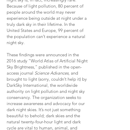
Because of light pollution, 80 percent of
people around the world may never
experience being outside at night under a
truly dark sky in their lifetime. In the
United States and Europe, 99 percent of
the population can’t experience a natural
night sky.
These findings were announced in the
2016 study “World Atlas of Artificial Night
Sky Brightness,” published in the open-
access journal
Science Advances
, and
brought to light (sorry, couldn’t help it) by
DarkSky International, the worldwide
authority on light pollution and night sky
conservancy. The organization seeks to
increase awareness and advocacy for our
dark night skies. It’s not just something
beautiful to behold; dark skies and the
natural twenty-four-hour light and dark
cycle are vital to human, animal, and