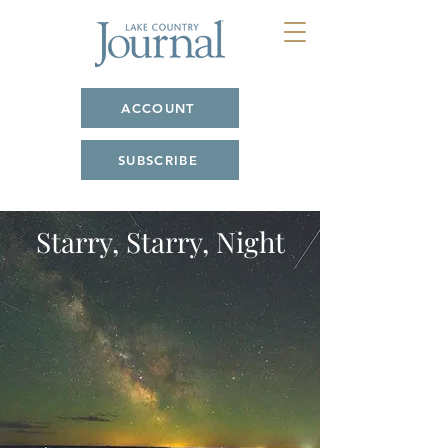
ACCOUNT
SUBSCRIBE
Starry, Starry, Night