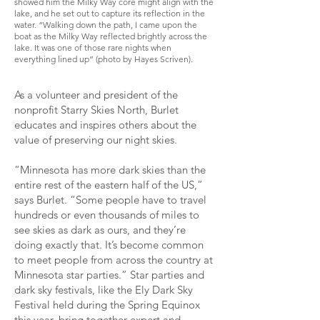
showed him the Milky Way core might align with the
lake, and he set out to capture its reflection in the
water. “Walking down the path, I came upon the
boat as the Milky Way reflected brightly across the
lake. It was one of those rare nights when
everything lined up” (photo by Hayes Scriven).
As a volunteer and president of the
nonprofit Starry Skies North, Burlet
educates and inspires others about the
value of preserving our night skies.
“Minnesota has more dark skies than the
entire rest of the eastern half of the US,”
says Burlet. “Some people have to travel
hundreds or even thousands of miles to
see skies as dark as ours, and they’re
doing exactly that. It’s become common
to meet people from across the country at
Minnesota star parties.” Star parties and
dark sky festivals, like the Ely Dark Sky
Festival held during the Spring Equinox
this year, bring together expert and