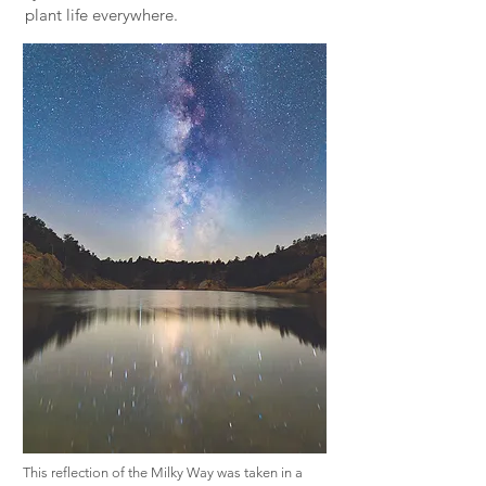
plant life everywhere.
This reflection of the Milky Way was taken in a