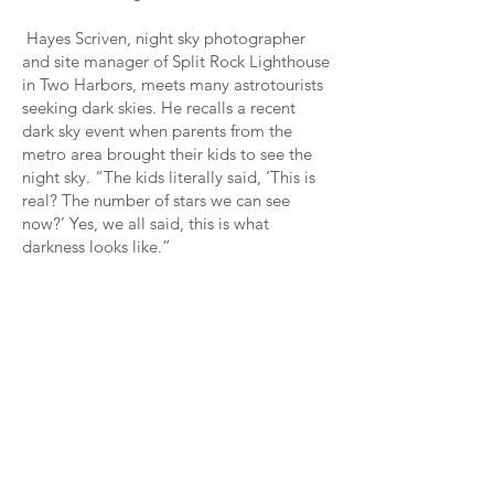
Hayes Scriven, night sky photographer
and site manager of Split Rock Lighthouse
in Two Harbors, meets many astrotourists
seeking dark skies. He recalls a recent
dark sky event when parents from the
metro area brought their kids to see the
night sky. “The kids literally said, ‘This is
real? The number of stars we can see
now?’ Yes, we all said, this is what
darkness looks like.”
Night Sky Photography
Hayes Scriven notes that an interest in
night sky photography is increasing
along with dark sky tourism. “There’s
a lot more interest lately in night
photography because of the aurora,”
he says. “We [Split Rock Lighthouse