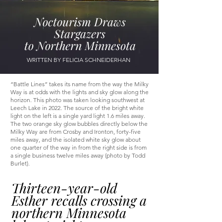
Noctourism Draws
Stargazers
to Northern Minnesota
WRITTEN BY FELICIA SCHNEIDERHAN
“Battle Lines” takes its name from the way the Milky
Way is at odds with the lights and sky glow along the
horizon. This photo was taken looking southwest at
Leech Lake in 2022. The source of the bright white
light on the left is a single yard light 1.6 miles away.
The two orange sky glow bubbles directly below the
Milky Way are from Crosby and Ironton, forty-five
miles away, and the isolated white sky glow about
one quarter of the way in from the right side is from
a single business twelve miles away (photo by Todd
Burlet).
Thirteen-year-old
Esther recalls crossing a
northern Minnesota