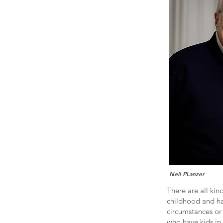
Neil PLanzer
There are all kin
childhood and ha
circumstances or 
who have kids in 