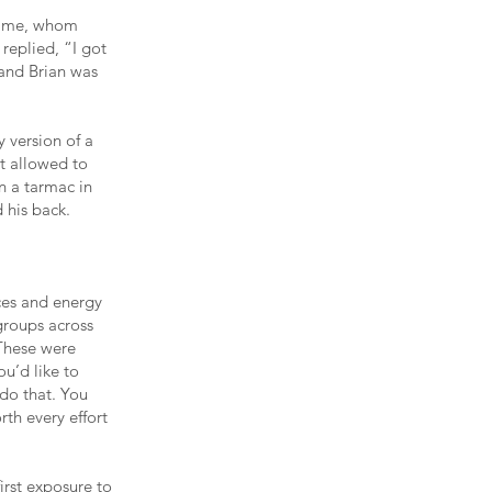
 time, whom
 replied, “I got
 and Brian was
y version of a
t allowed to
n a tarmac in
 his back.
ces and energy
groups across
 These were
u’d like to
 do that. You
rth every effort
irst exposure to