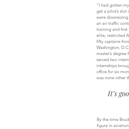
“I had gotten my 
get a pilot’s slo
were downsizing 
an air traffic cont
training and firs
elite, restricted
fifty captains fro
Washington, D.C.
master’s degree 
served two inter
internships broug
office for six mo
was none other t
It’s go
By the time Bruc
figure in aviatio