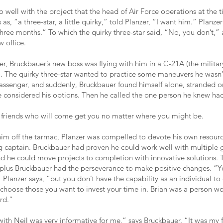
o well with the project that the head of Air Force operations at the
as, “a three-star, a little quirky,” told Planzer, “I want him.” Planzer
three months.” To which the quirky three-star said, “No, you don’t,”
 office.
r, Bruckbauer’s new boss was flying with him in a C-21A (the militar
t). The quirky three-star wanted to practice some maneuvers he wasn’
passenger, and suddenly, Bruckbauer found himself alone, stranded o
e considered his options. Then he called the one person he knew had
e friends who will come get you no matter where you might be.
im off the tarmac, Planzer was compelled to devote his own resour
g captain. Bruckbauer had proven he could work well with multiple 
nd he could move projects to completion with innovative solutions.
, plus Bruckbauer had the perseverance to make positive changes. “Yo
Planzer says, “but you don’t have the capability as an individual to
 choose those you want to invest your time in. Brian was a person wo
rd.”
ith Neil was very informative for me,” says Bruckbauer. “It was my f