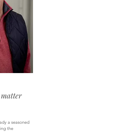
o matter
eady a seasoned
ing the