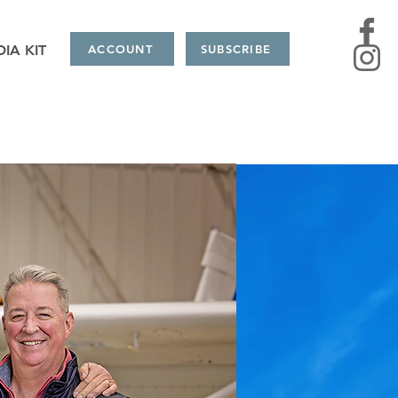
IA KIT
ACCOUNT
SUBSCRIBE