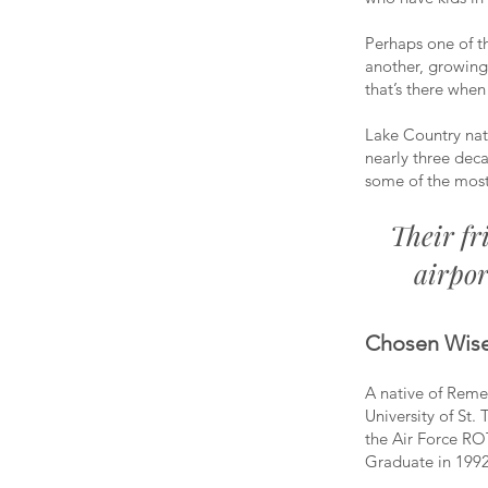
Perhaps one of t
another, growing
that’s there when
Lake Country nat
nearly three dec
some of the most
Their fr
airpor
Chosen Wise
A native of Reme
University of St.
the Air Force RO
Graduate in 1992