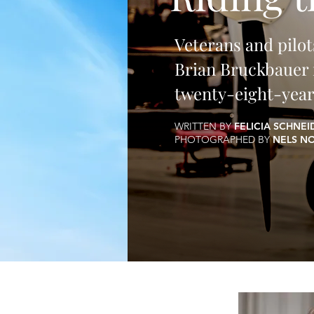
Veterans and pilot
Brian Bruckbauer r
twenty-eight-year
WRITTEN BY
FELICIA SCHNE
PHOTOGRAPHED BY
NELS N