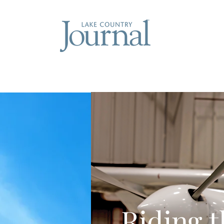
Riding 