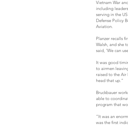
Vietnam War and 
including leaders
serving in the US
Defense Policy Bo
Aviation.
Planzer recalls f
Walsh, and she t
said, ‘We can us
It was good timin
to airmen leaving
raised to the Air 
head that up.”
Bruckbauer worke
able to coordina
program that wo
“It was an enormo
was the first ind