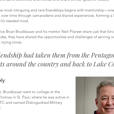
he most intriguing and rare friendships begins with mentorship—on
 over time through camaraderie and shared experiences, forming a 
 it’s needed most.
ive Brian Bruckbauer and his mentor Neil Planzer share just that kin
ades, they have shared the opportunities and challenges of serving o
 trying times.
iendship had taken them from the Pentago
ts around the country and back to Lake C
ly
r, Bruckbauer went to college at the
 Thomas in St. Paul, where he was active in
TC and named Distinguished Military
.