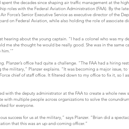
spent the decades since shaping air traffic management at the highe
hip roles with the Federal Aviation Administration (FAA). By the lat
 Air Force’s Senior Executive Service as executive director of the De
ard on Federal Aviation, while also holding the role of associate dir
irst hearing about the young captain. “I had a colonel who was my de
old me she thought he would be really good. She was in the same car
e him.’”
g. Planzer’s office had quite a challenge. “The FAA had a hiring restr
 the military,” Planzer explains. “It was becoming a major issue, to 
Force chief of staff office. It filtered down to my office to fix it, so I 
d with the deputy administrator at the FAA to create a whole new 
te with multiple people across organizations to solve the conundru
rked for everyone.
us success for us at the military,” says Planzer. “Brian did a spectac
ication that this was an up-and-coming officer.”