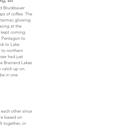
d Bruckbauer
ps of coffee. The
e tarmac glowing
oing at the
t kept coming.
e Pentagon to
ck to Lake
 to northern
nzer had just
the Brainerd Lakes
o catch up on.
 be in one
 each other since
are based on
lt together, or