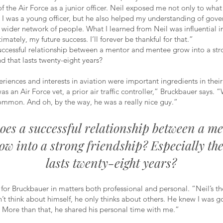
of the Air Force as a junior officer. Neil exposed me not only to wha
 I was a young officer, but he also helped my understanding of gov
wider network of people. What I learned from Neil was influential 
timately, my future success. I’ll forever be thankful for that.”
ccessful relationship between a mentor and mentee grow into a str
nd that lasts twenty-eight years?
riences and interests in aviation were important ingredients in their
as an Air Force vet, a prior air traffic controller,” Bruckbauer says. 
common. And oh, by the way, he was a really nice guy.”
oes a successful relationship between a m
ow into a strong friendship? Especially the
lasts twenty-eight years?
 for Bruckbauer in matters both professional and personal. “Neil’s th
t think about himself, he only thinks about others. He knew I was g
. More than that, he shared his personal time with me.”