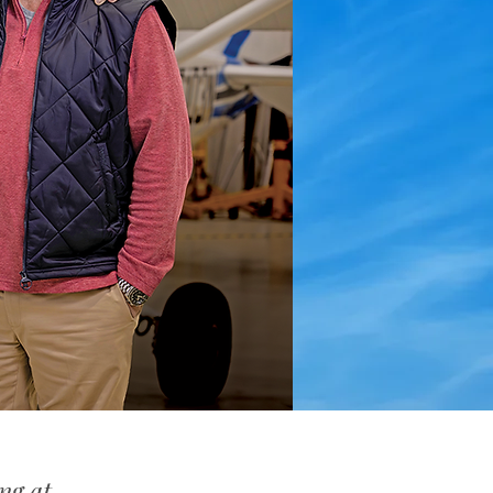
ng at