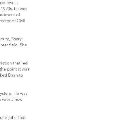
st levels,
e 1990s, he was
partment of
ector of Civil
puty, Sheryl
eer field. She
iction that led
the point it was
asked Brian to
system. He was
m with a new
ular job. That