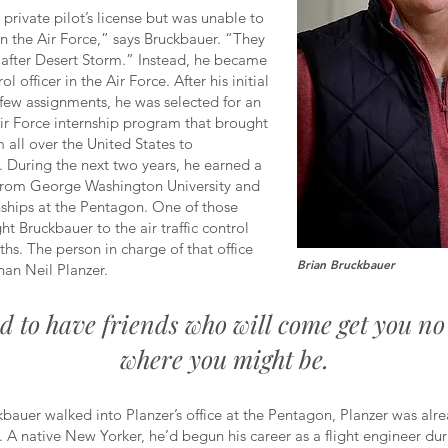
private pilot’s license but was unable to
t in the Air Force,” says Bruckbauer. “They
after Desert Storm.” Instead, he became
rol officer in the Air Force. After his initial
t few assignments, he was selected for an
 Air Force internship program that brought
m all over the United States to
 During the next two years, he earned a
from George Washington University and
nships at the Pentagon. One of those
ht Bruckbauer to the air traffic control
nths. The person in charge of that office
Brian Bruckbauer
han Neil Planzer.
od to have friends who will come get you n
where you might be.
kbauer walked into Planzer’s office at the Pentagon, Planzer was alr
n. A native New Yorker, he’d begun his career as a flight engineer dur