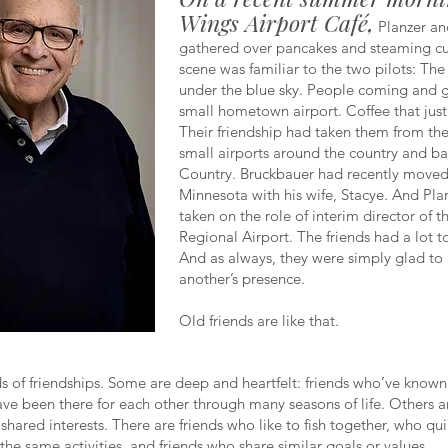
Wings Airport Café,
Planzer an
gathered over pancakes and steaming cu
scene was familiar to the two pilots: Th
under the blue sky. People coming and g
small hometown airport. Coffee that jus
Their friendship had taken them from th
small airports around the country and ba
Country. Bruckbauer had recently moved
Minnesota with his wife, Stacye. And Pla
taken on the role of interim director of 
Regional Airport. The friends had a lot t
And as always, they were simply glad to
another’s presence.
Old friends are like that.
ds of friendships. Some are deep and heartfelt: friends who’ve known
ve been there for each other through many seasons of life. Others 
shared interests. There are friends who like to fish together, who qui
the same activities, and friends who share similar goals or values.