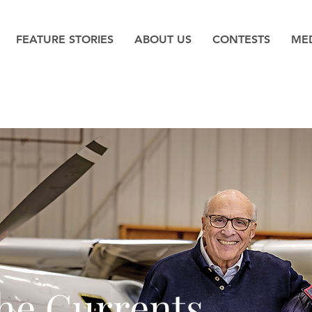
FEATURE STORIES
ABOUT US
CONTESTS
MED
the Currents