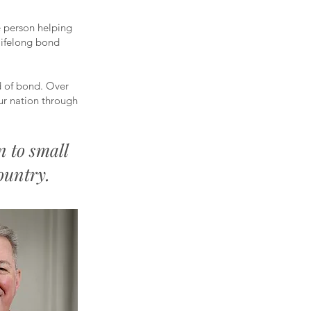
e person helping
lifelong bond
d of bond. Over
ur nation through
n to small
ountry.