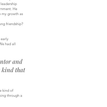
t leadership
ernment. He
in my growth as
ong friendship?
 early
“We had all
entor and
 kind that
e kind of
oing through a