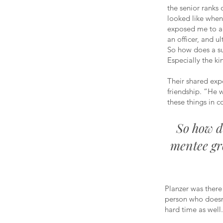
the senior ranks 
looked like when
exposed me to a 
an officer, and ul
So how does a su
Especially the ki
Their shared expe
friendship. “He w
these things in 
So how d
mentee gr
Planzer was there
person who doesn’
hard time as well