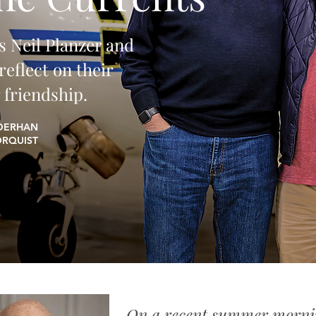
s Neil Planzer and
eflect on their
 friendship.
IDERHAN
ORQUIST
​On a recent summer morni