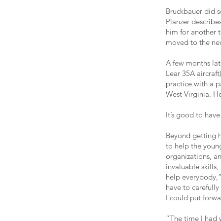
Bruckbauer did s
Planzer describes 
him for another 
moved to the new
A few months late
Lear 35A aircraf
practice with a 
West Virginia. H
It’s good to hav
Beyond getting h
to help the youn
organizations, a
invaluable skills
help everybody,” 
have to carefully
I could put forwa
“The time I had w